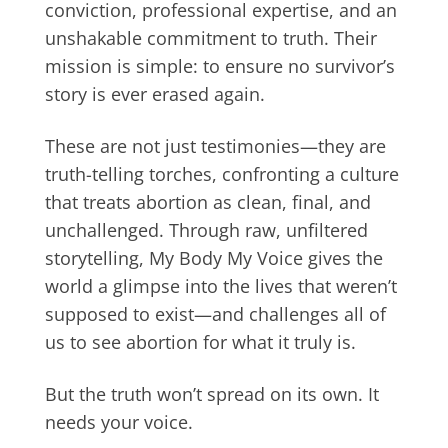
conviction, professional expertise, and an
unshakable commitment to truth. Their
mission is simple: to ensure no survivor’s
story is ever erased again.
These are not just testimonies—they are
truth-telling torches, confronting a culture
that treats abortion as clean, final, and
unchallenged. Through raw, unfiltered
storytelling, My Body My Voice gives the
world a glimpse into the lives that weren’t
supposed to exist—and challenges all of
us to see abortion for what it truly is.
But the truth won’t spread on its own. It
needs your voice.