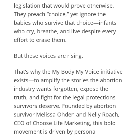
legislation that would prove otherwise.
They preach “choice,” yet ignore the
babies who survive that choice—infants
who cry, breathe, and live despite every
effort to erase them.
But these voices are rising.
That’s why the My Body My Voice initiative
exists—to amplify the stories the abortion
industry wants forgotten, expose the
truth, and fight for the legal protections
survivors deserve. Founded by abortion
survivor Melissa Ohden and Nelly Roach,
CEO of Choose Life Marketing, this bold
movement is driven by personal