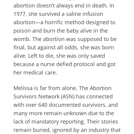
abortion doesn’t always end in death. In
1977, she survived a saline infusion
abortion—a horrific method designed to
poison and burn the baby alive in the
womb. The abortion was supposed to be
final, but against all odds, she was born
alive. Left to die, she was only saved
because a nurse defied protocol and got
her medical care.
Melissa is far from alone. The Abortion
Survivors Network (ASN) has connected
with over 640 documented survivors, and
many more remain unknown due to the
lack of mandatory reporting. Their stories
remain buried, ignored by an industry that