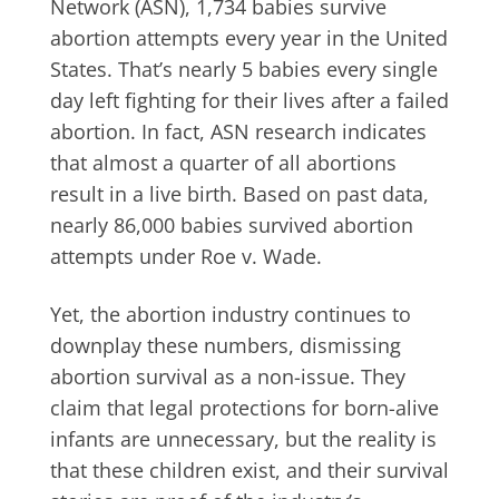
Network (ASN), 1,734 babies survive
abortion attempts every year in the United
States. That’s nearly 5 babies every single
day left fighting for their lives after a failed
abortion. In fact, ASN research indicates
that almost a quarter of all abortions
result in a live birth. Based on past data,
nearly 86,000 babies survived abortion
attempts under Roe v. Wade.
Yet, the abortion industry continues to
downplay these numbers, dismissing
abortion survival as a non-issue. They
claim that legal protections for born-alive
infants are unnecessary, but the reality is
that these children exist, and their survival