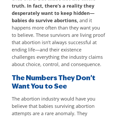
truth. In fact, there’s a reality they
desperately want to keep hidden—
babies do survive abortions,
and it
happens more often than they want you
to believe. These survivors are living proof
that abortion isn’t always successful at
ending life—and their existence
challenges everything the industry claims
about choice, control, and consequence.
The Numbers They Don’t
Want You to See
The abortion industry would have you
believe that babies surviving abortion
attempts are a rare anomaly. They