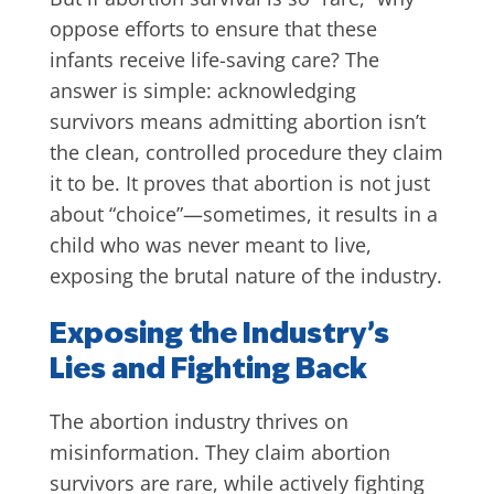
oppose efforts to ensure that these
infants receive life-saving care? The
answer is simple: acknowledging
survivors means admitting abortion isn’t
the clean, controlled procedure they claim
it to be. It proves that abortion is not just
about “choice”—sometimes, it results in a
child who was never meant to live,
exposing the brutal nature of the industry.
Exposing the Industry’s
Lies and Fighting Back
The abortion industry thrives on
misinformation. They claim abortion
survivors are rare, while actively fighting