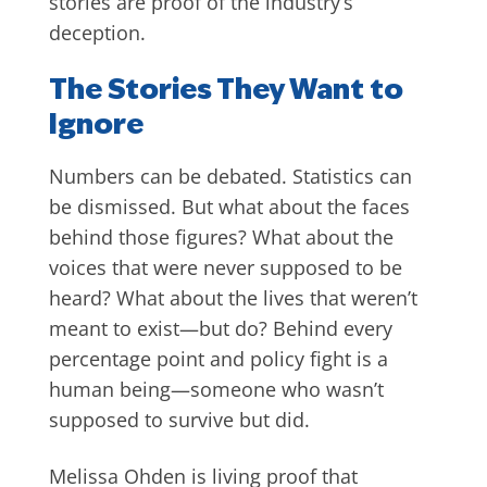
stories are proof of the industry’s
deception.
The Stories They Want to
Ignore
Numbers can be debated. Statistics can
be dismissed. But what about the faces
behind those figures? What about the
voices that were never supposed to be
heard? What about the lives that weren’t
meant to exist—but do? Behind every
percentage point and policy fight is a
human being—someone who wasn’t
supposed to survive but did.
Melissa Ohden is living proof that