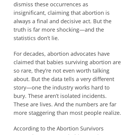
dismiss these occurrences as
insignificant, claiming that abortion is
always a final and decisive act. But the
truth is far more shocking—and the
statistics don’t lie.
For decades, abortion advocates have
claimed that babies surviving abortion are
so rare, they’re not even worth talking
about. But the data tells a very different
story—one the industry works hard to
bury. These aren’t isolated incidents.
These are lives. And the numbers are far
more staggering than most people realize.
According to the Abortion Survivors