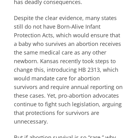
has deadly consequences.
Despite the clear evidence, many states
still do not have Born-Alive Infant
Protection Acts, which would ensure that
a baby who survives an abortion receives
the same medical care as any other
newborn. Kansas recently took steps to
change this, introducing HB 2313, which
would mandate care for abortion
survivors and require annual reporting on
these cases. Yet, pro-abortion advocates
continue to fight such legislation, arguing
that protections for survivors are
unnecessary.
But if abortion survival is so “rare,” why