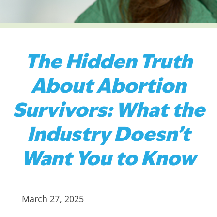
The Hidden Truth
About Abortion
Survivors: What the
Industry Doesn’t
Want You to Know
March 27, 2025