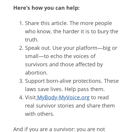
Here’s how you can help:
Share this article. The more people
who know, the harder it is to bury the
truth.
Speak out. Use your platform—big or
small—to echo the voices of
survivors and those affected by
abortion.
Support born-alive protections. These
laws save lives. Help pass them.
Visit
MyBody-MyVoice.org
to read
real survivor stories and share them
with others.
And if you are a survivor: you are not