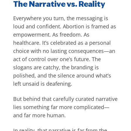
The Narrative vs. Reality
Everywhere you turn, the messaging is
loud and confident. Abortion is framed as
empowerment. As freedom. As
healthcare. It’s celebrated as a personal
choice with no lasting consequences—an
act of control over one’s future. The
slogans are catchy, the branding is
polished, and the silence around what’s
left unsaid is deafening.
But behind that carefully curated narrative
lies something far more complicated—
and far more human.
In reality, that narrative is far from the