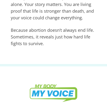
alone. Your story matters. You are living
proof that life is stronger than death, and
your voice could change everything.
Because abortion doesn’t always end life.
Sometimes, it reveals just how hard life
fights to survive.