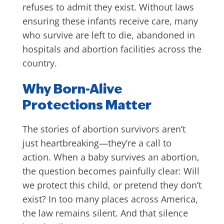
refuses to admit they exist. Without laws
ensuring these infants receive care, many
who survive are left to die, abandoned in
hospitals and abortion facilities across the
country.
Why Born-Alive
Protections Matter
The stories of abortion survivors aren’t
just heartbreaking—they’re a call to
action. When a baby survives an abortion,
the question becomes painfully clear: Will
we protect this child, or pretend they don’t
exist? In too many places across America,
the law remains silent. And that silence