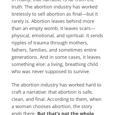
truth. The abortion industry has worked
tirelessly to sell abortion as final—but it
rarely is. Abortion leaves behind more
than an empty womb. It leaves scars—
physical, emotional, and spiritual. It sends
ripples of trauma through mothers,
fathers, families, and sometimes entire
generations. And in some cases, it leaves
something else: a living, breathing child
who was never supposed to survive.
The abortion industry has worked hard to
craft a narrative: that abortion is safe,
clean, and final. According to them, when
a woman chooses abortion, the story
ends there.
But that’s not the whole