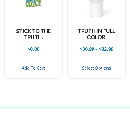
STICK TO THE
TRUTH IN FULL
TRUTH.
COLOR.
Price r
$
0.00
$
30.99
–
$
32.99
This 
Add To Cart
Select Options