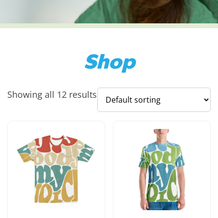
Shop
Showing all 12 results