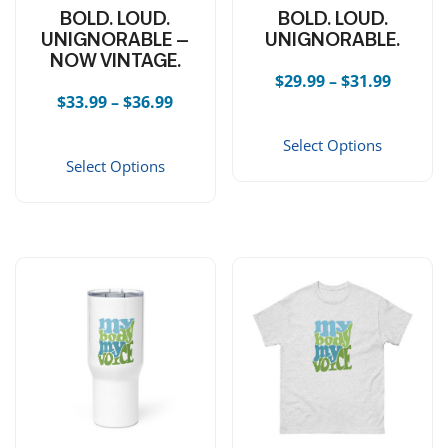
BOLD. LOUD.
BOLD. LOUD.
UNIGNORABLE —
UNIGNORABLE.
NOW VINTAGE.
Price r
$
29.99
–
$
31.99
Price range: $33.99 through $36.99
$
33.99
–
$
36.99
This 
This product has multiple vari
Select Options
Select Options