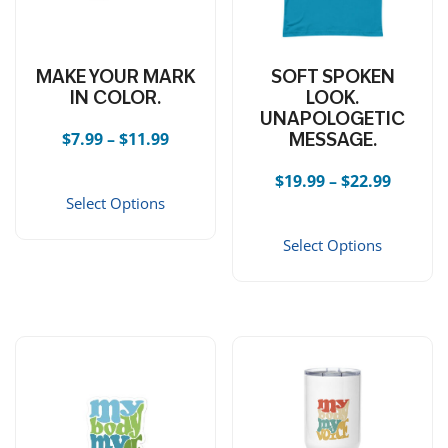
MAKE YOUR MARK
SOFT SPOKEN
IN COLOR.
LOOK.
UNAPOLOGETIC
Price range: $7.99 through $11.99
$
7.99
–
$
11.99
MESSAGE.
This product has multiple vari
Price r
$
19.99
–
$
22.99
Select Options
This 
Select Options