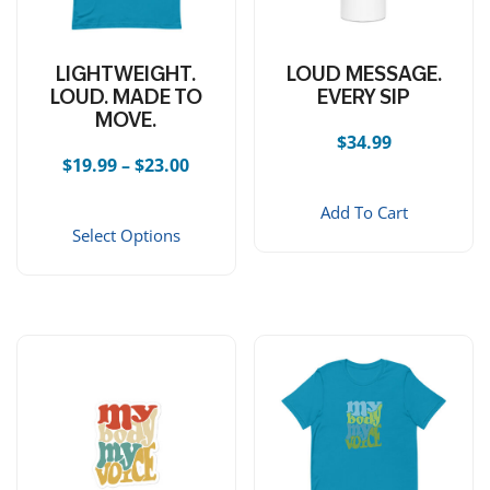
LIGHTWEIGHT.
LOUD MESSAGE.
LOUD. MADE TO
EVERY SIP
MOVE.
$
34.99
Price range: $19.99 through $23.00
$
19.99
–
$
23.00
This product has multiple vari
Add To Cart
Select Options