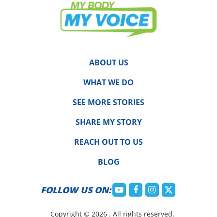
ABOUT US
WHAT WE DO
SEE MORE STORIES
SHARE MY STORY
REACH OUT TO US
BLOG
FOLLOW US ON:
Copyright © 2026 . All rights reserved.