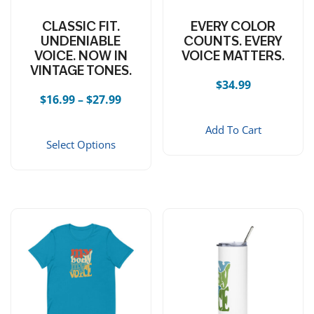
CLASSIC FIT.
EVERY COLOR
UNDENIABLE
COUNTS. EVERY
VOICE. NOW IN
VOICE MATTERS.
VINTAGE TONES.
$
34.99
Price range: $16.99 through $27.99
$
16.99
–
$
27.99
This product has multiple vari
Add To Cart
Select Options