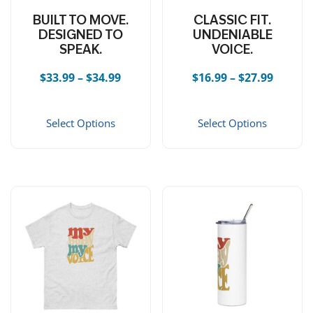
BUILT TO MOVE.
CLASSIC FIT.
DESIGNED TO
UNDENIABLE
SPEAK.
VOICE.
Price range: $33.99 through $34.99
Price r
$
33.99
–
$
34.99
$
16.99
–
$
27.99
This product has multiple vari
This 
Select Options
Select Options